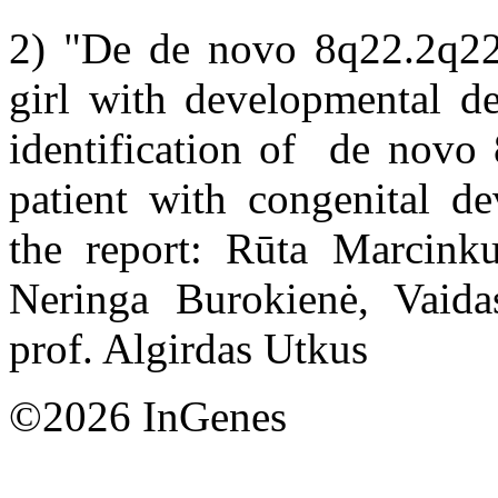
2) "De de novo 8q22.2q22.3
girl with developmental de
identification of de novo 
patient with congenital de
the report: Rūta Marcinku
Neringa Burokienė, Vaidas
prof. Algirdas Utkus
©2026 InGenes