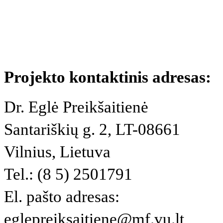
Projekto kontaktinis adresas:
Dr. Eglė Preikšaitienė
Santariškių g. 2, LT-08661
Vilnius, Lietuva
Tel.: (8 5) 2501791
El. pašto adresas:
eglepreiksaitiene@mf.vu.lt