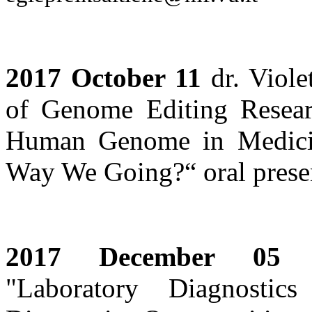
2017 October 11
dr. Viole
of Genome Editing Resear
Human Genome in Medici
Way We Going?“ oral presen
2017 December 05
sc
"Laboratory Diagnosti