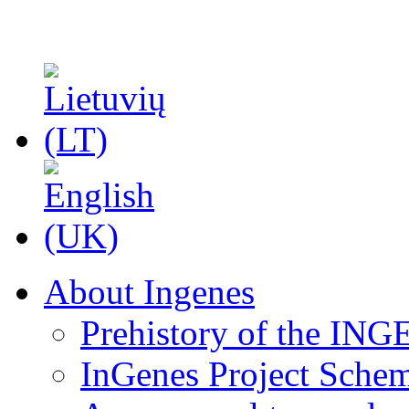
About Ingenes
Prehistory of the ING
InGenes Project Sche