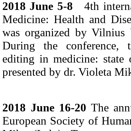
2018 June 5-8
4th interna
Medicine: Health and Dis
was organized by Vilnius 
During the conference, 
editing in medicine: state
presented by dr. Violeta Mik
2018 June 16-20
The annu
European Society of Human