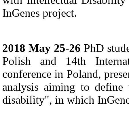
InGenes project.
2018 May 25-26
PhD studen
Polish and 14th Interna
conference in Poland, pres
analysis aiming to define 
disability", in which InGen