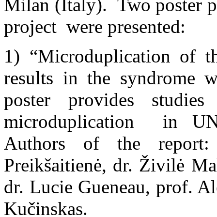
Milan (Italy). Two poster p
project were presented:
1) “Microduplication of 
results in the syndrome 
poster provides stud
microduplication in UN
Authors of the report:
Preikšaitienė, dr. Živilė M
dr. Lucie Gueneau, prof. A
Kučinskas.