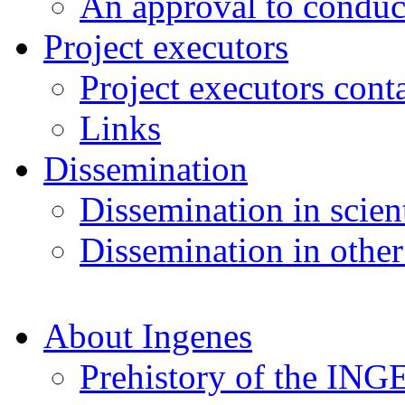
An approval to conduct
Project executors
Project executors cont
Links
Dissemination
Dissemination in scient
Dissemination in other
About Ingenes
Prehistory of the ING