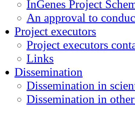
InGenes Project Sche
An approval to conduct
Project executors
Project executors cont
Links
Dissemination
Dissemination in scient
Dissemination in other