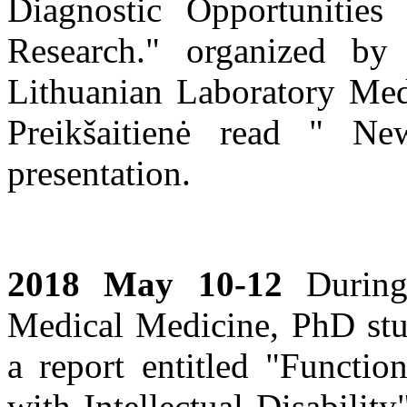
Diagnostic Opportunities 
Research." organized by
Lithuanian Laboratory Medi
Preikšaitienė read " Ne
presentation.
2018 May 10-12
During 
Medical Medicine, PhD stud
a report entitled "Functio
with Intellectual Disabilit