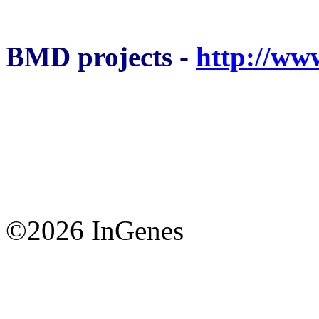
BMD projects -
http://ww
©2026 InGenes