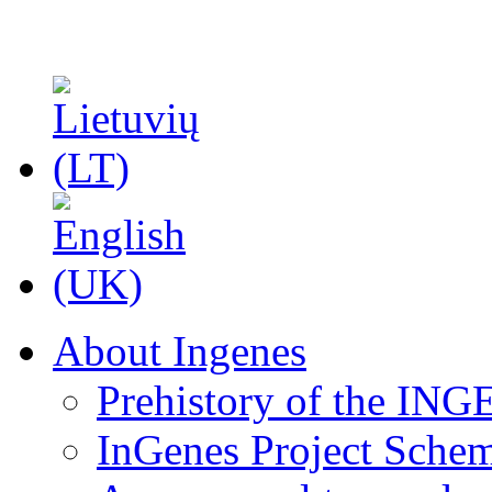
About Ingenes
Prehistory of the ING
InGenes Project Sche