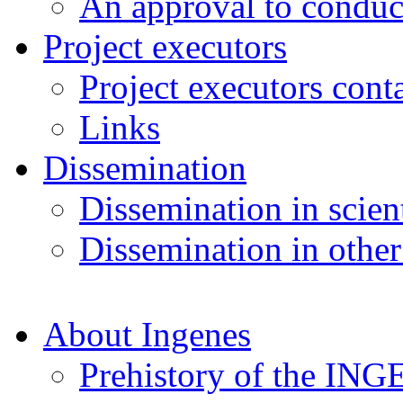
An approval to conduct
Project executors
Project executors cont
Links
Dissemination
Dissemination in scient
Dissemination in other
About Ingenes
Prehistory of the ING