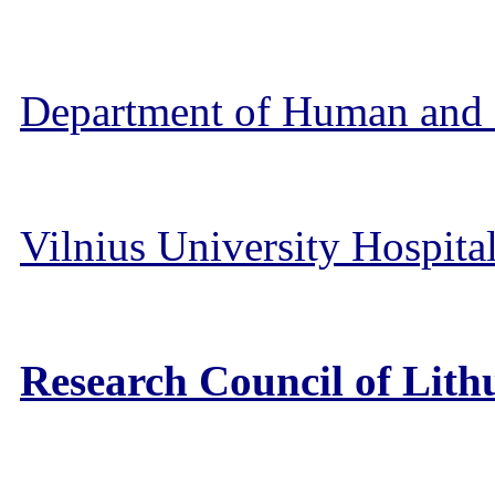
Department of Human and 
Vilnius University Hospita
Research Council of Lit