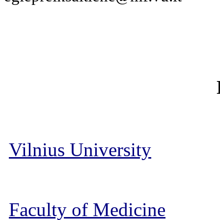
Vilnius University
Faculty of Medicine