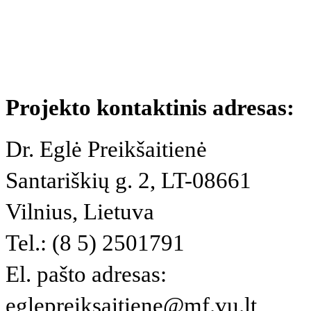
Projekto kontaktinis adresas:
Dr. Eglė Preikšaitienė
Santariškių g. 2, LT-08661
Vilnius, Lietuva
Tel.: (8 5) 2501791
El. pašto adresas:
eglepreiksaitiene@mf.vu.lt