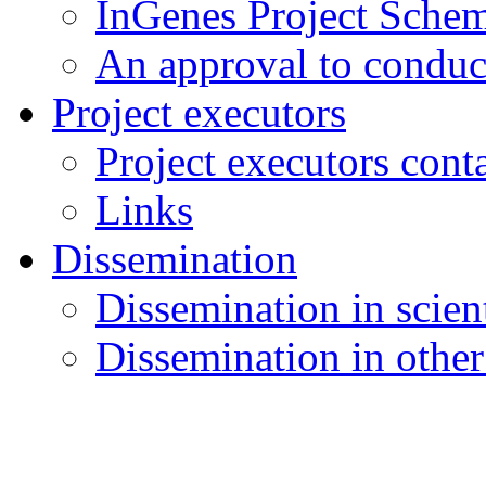
InGenes Project Sche
An approval to conduct
Project executors
Project executors cont
Links
Dissemination
Dissemination in scient
Dissemination in other